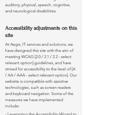
auditory, physical, speech, cognitive,
and neurological disabilities.
Accessibility adjustments on this
site
At Aegis, IT services and solutions, we
have designed this site with the aim of
meeting WCAG [2.0 / 2.1 / 2.2 - select
relevant option] guidelines, and have
strived for accessibility to the level of [A
/ AA / AAA - select relevant option]. Our
website is compatible with assistive
technologies, such as screen readers
and keyboard navigation. Some of the
measures we have implemented
include:
- Leveraging the Accessibility Wizard to