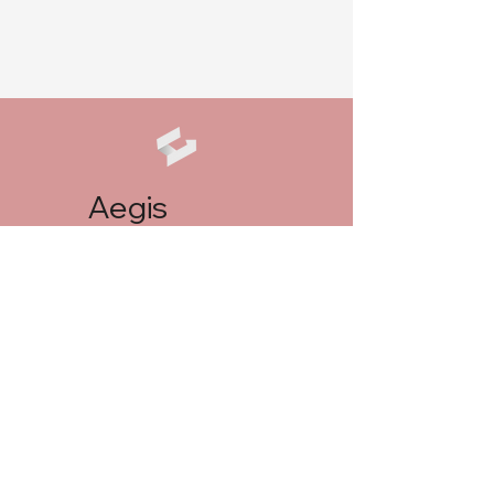
Aegis