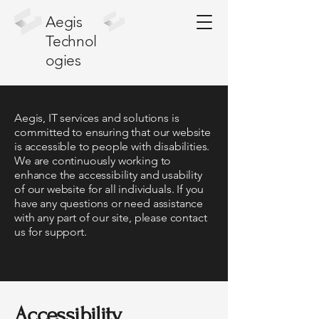
Aegis
Technol
ogies
Aegis, IT services and solutions is
committed to ensuring that our website
is accessible to people with disabilities.
We are continuously working to
enhance the accessibility and usability
of our website for all individuals. If you
have any questions or need assistance
with any part of our site, please contact
us for support.
Accessibility