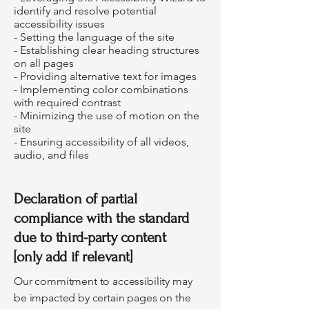
identify and resolve potential
accessibility issues
- Setting the language of the site
- Establishing clear heading structures
on all pages
- Providing alternative text for images
- Implementing color combinations
with required contrast
- Minimizing the use of motion on the
site
- Ensuring accessibility of all videos,
audio, and files
Declaration of partial
compliance with the standard
due to third-party content
[only add if relevant]
Our commitment to accessibility may
be impacted by certain pages on the