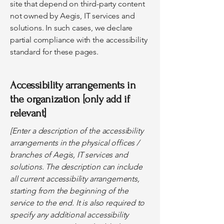
site that depend on third-party content
not owned by Aegis, IT services and
solutions. In such cases, we declare
partial compliance with the accessibility
standard for these pages.
Accessibility arrangements in
the organization [only add if
relevant]
[Enter a description of the accessibility
arrangements in the physical offices /
branches of Aegis, IT services and
solutions. The description can include
all current accessibility arrangements,
starting from the beginning of the
service to the end. It is also required to
specify any additional accessibility