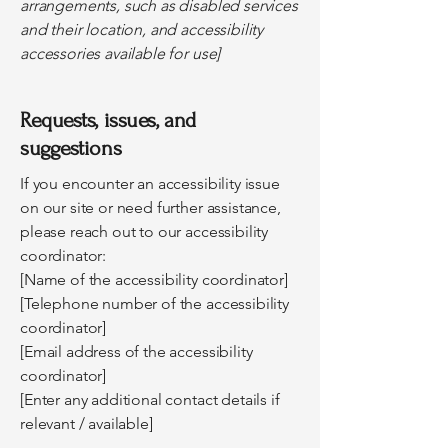
arrangements, such as disabled services
and their location, and accessibility
accessories available for use]
Requests, issues, and
suggestions
If you encounter an accessibility issue
on our site or need further assistance,
please reach out to our accessibility
coordinator:
[Name of the accessibility coordinator]
[Telephone number of the accessibility
coordinator]
[Email address of the accessibility
coordinator]
[Enter any additional contact details if
relevant / available]