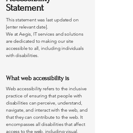
Statement
This statement was last updated on
[enter relevant date].
We at Aegis, IT services and solutions
are dedicated to making our site
accessible to all, including individuals
with disabilities.
What web accessibility is
Web accessibility refers to the inclusive
practice of ensuring that people with
disabilities can perceive, understand,
navigate, and interact with the web, and
that they can contribute to the web. It
encompasses all disabilities that affect
access to the web, including visual,