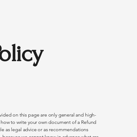
olicy
ided on this page are only general and high-
n how to write your own document of a Refund
ticle as legal advice or as recommendations
o, because we cannot know in advance what are