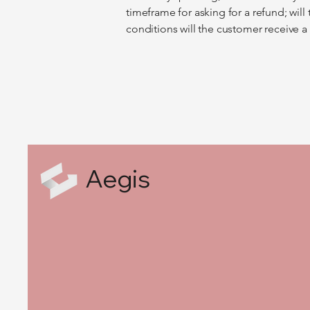
timeframe for asking for a refund; will 
conditions will the customer receive 
Aegis