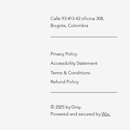
Calle 93 #13-42 oficina 308,
Bogota, Colombia
Privacy Policy
Accessibility Statement
Terms & Conditions
Refund Policy
© 2025 by
Gray
.
Powered and secured by
Wix.