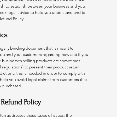
wish to establish between your business and your
ek legal advice to help you understand and to
Refund Policy.
ics
 legally binding document that is meant to
 you and your customers regarding how and if you
ne businesses selling products are sometimes
regulations) to present their product return
dictions, this is needed in order to comply with
 help you avoid legal claims from customers that
ey purchased.
 Refund Policy
ten addresses these types of issues: the