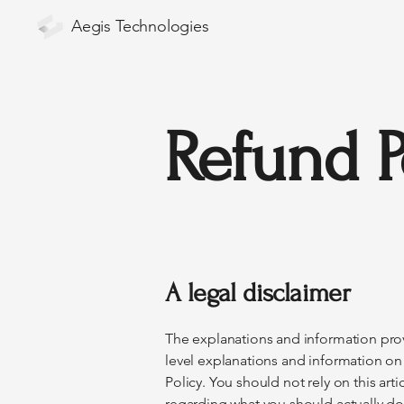
Aegis Technologies
Refund P
A legal disclaimer
The explanations and information prov
level explanations and information o
Policy. You should not rely on this ar
regarding what you should actually d