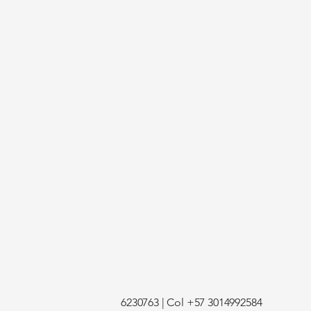
6230763 | Col +57 3014992584