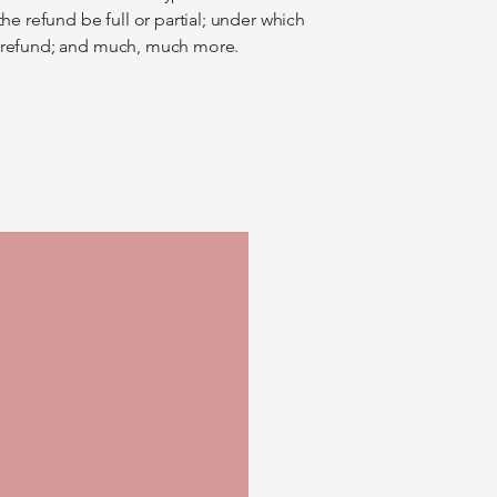
the refund be full or partial; under which
a refund; and much, much more.