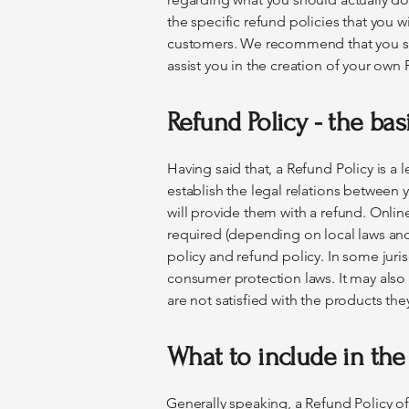
the specific refund policies that you 
customers. We recommend that you se
assist you in the creation of your own 
Refund Policy - the bas
Having said that, a Refund Policy is a
establish the legal relations between
will provide them with a refund. Onli
required (depending on local laws and 
policy and refund policy. In some juris
consumer protection laws. It may also
are not satisfied with the products th
What to include in the
Generally speaking, a Refund Policy of